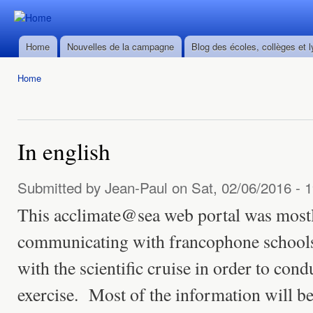
Ski
mai
Durban ->
Durban ->
con
Walvis Bay
Home
Nouvelles de la campagne
Blog des écoles, collèges et 
Walvis Bay
Main menu
du 28/02
du 28/02
au
Home
au
22/03/2016
You are here
22/03/2016
In english
Submitted by
Jean-Paul
on Sat, 02/06/2016 - 
This acclimate@sea web portal was mostl
communicating with francophone schools
with the scientific cruise in order to cond
exercise. Most of the information will be