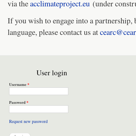
via the
acclimateproject.eu
(under constru
If you wish to engage into a partnership, 
language, please contact us at
cearc@cear
User login
Username
*
Password
*
Request new password