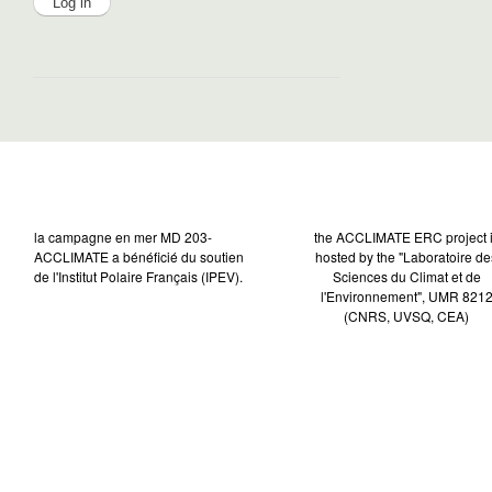
la campagne en mer MD 203-
the ACCLIMATE ERC project 
ACCLIMATE a bénéficié du soutien
hosted by the "Laboratoire de
de l'Institut Polaire Français (IPEV).
Sciences du Climat et de
l'Environnement", UMR 821
(CNRS, UVSQ, CEA)